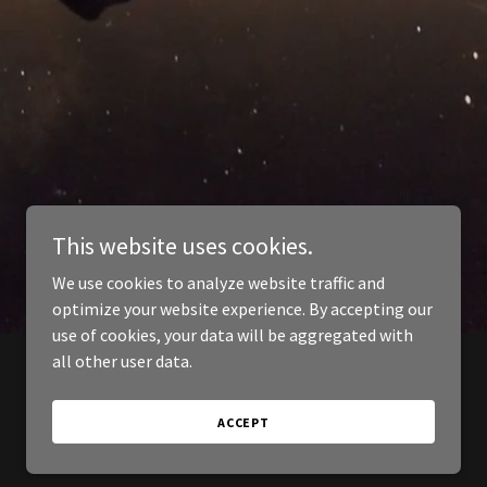
This website uses cookies.
We use cookies to analyze website traffic and
optimize your website experience. By accepting our
use of cookies, your data will be aggregated with
all other user data.
ACCEPT