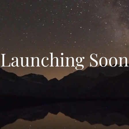
Launching Soon