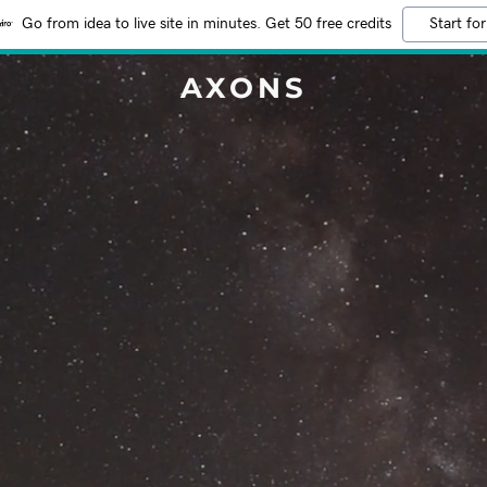
Go from idea to live site in minutes. Get 50 free credits
Start for
AXONS