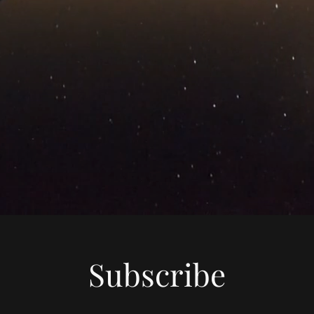
Subscribe